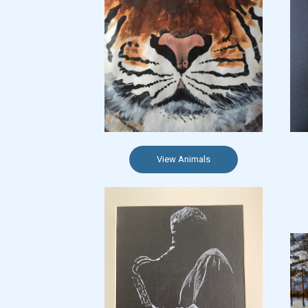
View Animals