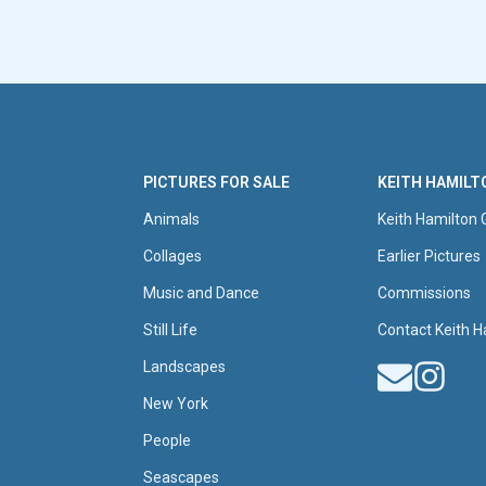
PICTURES FOR SALE
KEITH HAMILT
Animals
Keith Hamilton 
Collages
Earlier Pictures
Music and Dance
Commissions
Still Life
Contact Keith H
Landscapes
New York
People
Seascapes