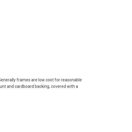
Generally frames are low cost for reasonable
ount and cardboard backing, covered with a