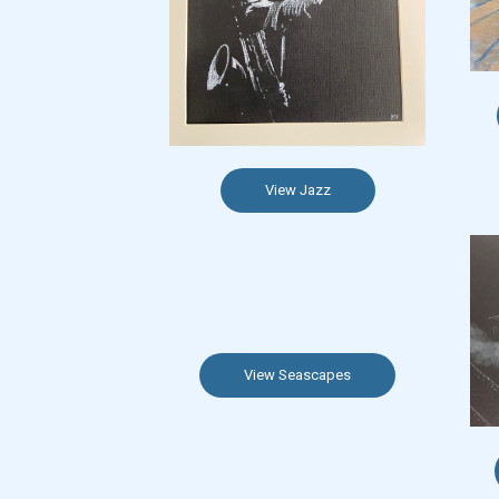
View Jazz
View Seascapes