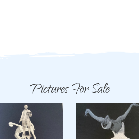
Pictures For Sale