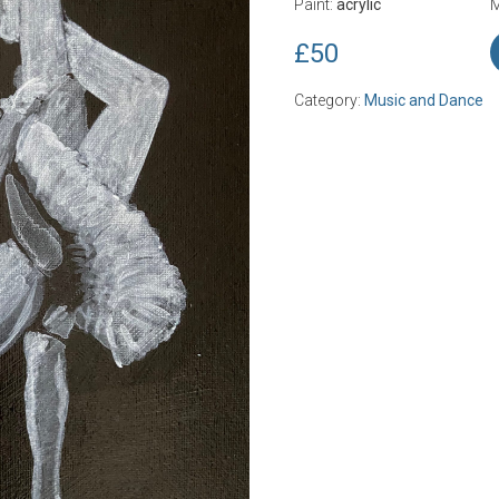
Paint:
acrylic
M
£50
Category:
Music and Dance