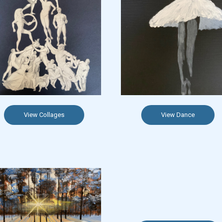
View Collages
View Dance