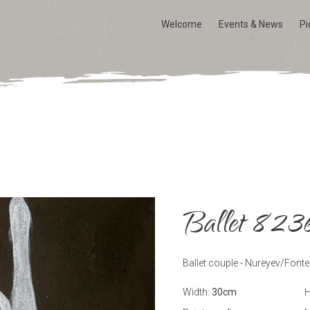
Welcome
Events & News
Pi
Ballet 823
Ballet couple - Nureyev/Fonte
Width:
30
cm
H