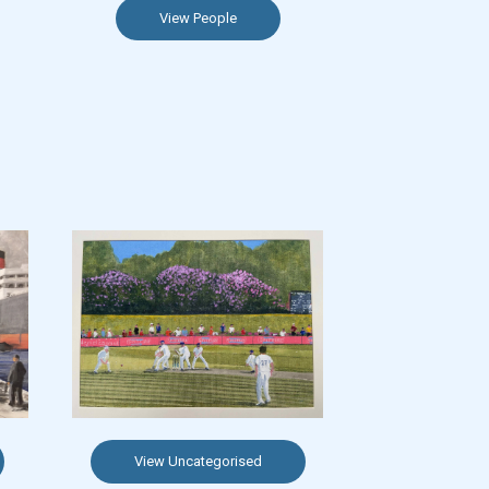
View People
View Uncategorised