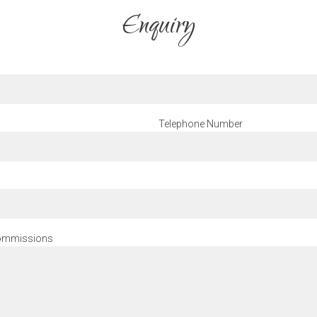
Enquiry
Telephone Number
 commissions