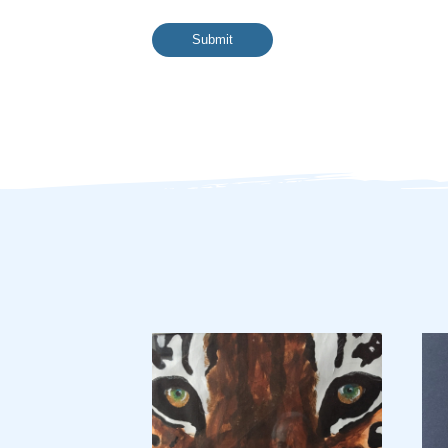
Submit