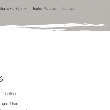
ctures For Sale
Earlier Pictures
Contact
6
in faceless
eight:
21
cm