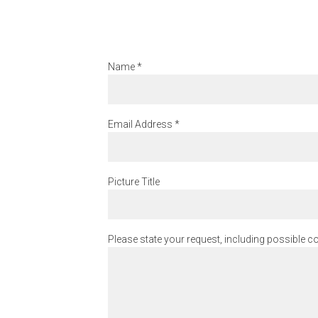
Name
*
Email Address
*
Picture Title
Please state your request, including possible