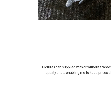
Pictures can supplied with or without frame
quality ones, enabling me to keep prices 