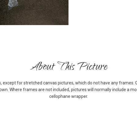
About This Picture
s, except for stretched canvas pictures, which do not have any frames. 
down. Where frames are not included, pictures will normally include a m
cellophane wrapper.