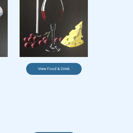
View Food & Drink