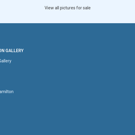
View all pictures for sale
ON GALLERY
Gallery
amilton