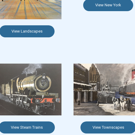
View New York
View Landscapes
View Steam Trains
View Townscapes