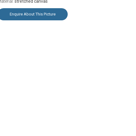
aterial:
stretched canvas
Enquire About This Picture