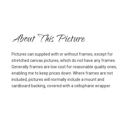
About This Picture
Pictures can supplied with or without frames, except for
stretched canvas pictures, which do not have any frames.
Generally frames are low cost for reasonable quality ones,
enabling me to keep prices down. Where frames are not
included, pictures will normally include a mount and
cardboard backing, covered with a cellophane wrapper.