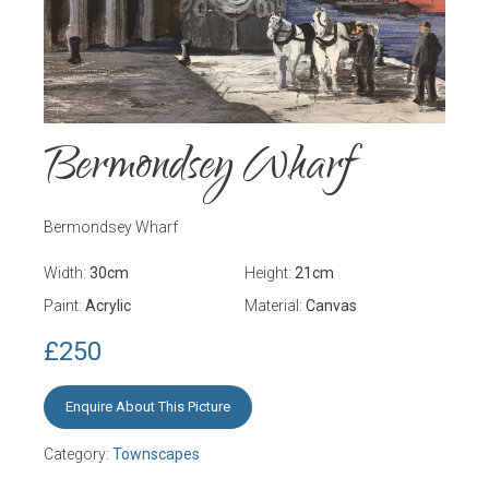
Bermondsey Wharf
Bermondsey Wharf
Width:
30
cm
Height:
21
cm
Paint:
Acrylic
Material:
Canvas
£250
Enquire About This Picture
Category:
Townscapes