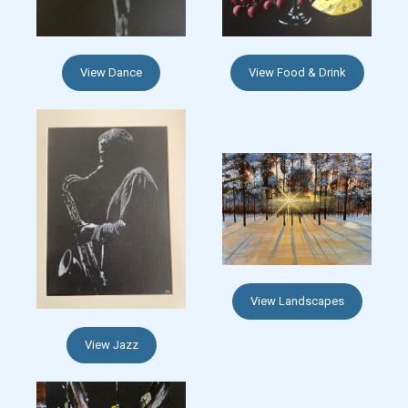
View Dance
View Food & Drink
View Landscapes
View Jazz