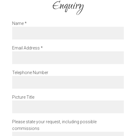
Enquiry
Name
*
Email Address
*
Telephone Number
Picture Title
Please state your request, including possible
commissions