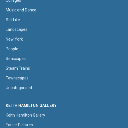
Collages
Music and Dance
Still Life
Landscapes
New York
People
Seascapes
Steam Trains
Townscapes
Uncategorised
KEITH HAMILTON GALLERY
Keith Hamilton Gallery
Earlier Pictures