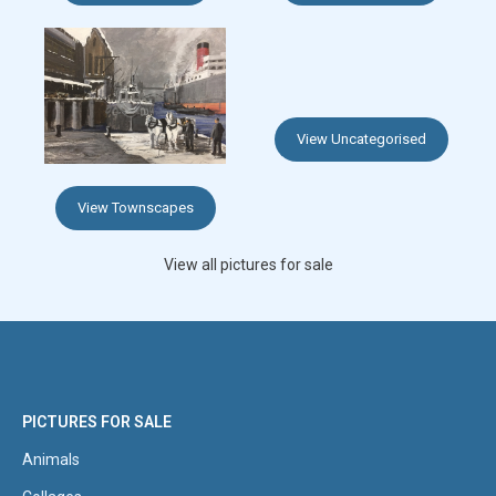
View Uncategorised
View Townscapes
View all pictures for sale
PICTURES FOR SALE
Animals