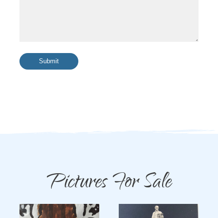
Submit
Pictures For Sale