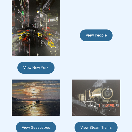
View People
View New York
View Seascapes
View Steam Trains