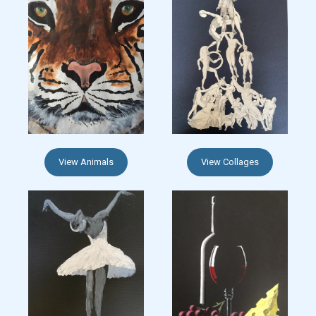
View Animals
View Collages