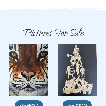
Pictures For Sale
View Animals
View Collages