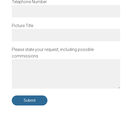
Telephone Number
Picture Title
Please state your request, including possible
commissions
Submit