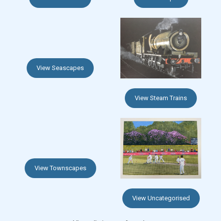
View Seascapes
View Steam Trains
View Townscapes
View Uncategorised