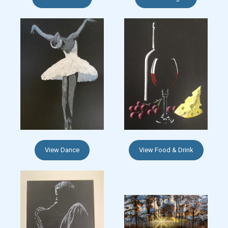
View Dance
View Food & Drink