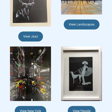
View Landscapes
View Jazz
View New York
View People