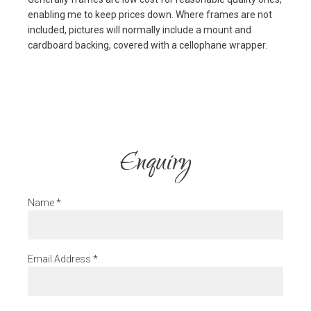
enabling me to keep prices down. Where frames are not
included, pictures will normally include a mount and
cardboard backing, covered with a cellophane wrapper.
Enquiry
Name
*
Email Address
*