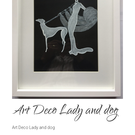
Art Deco Lady and dog
Art Deco Lady and dog