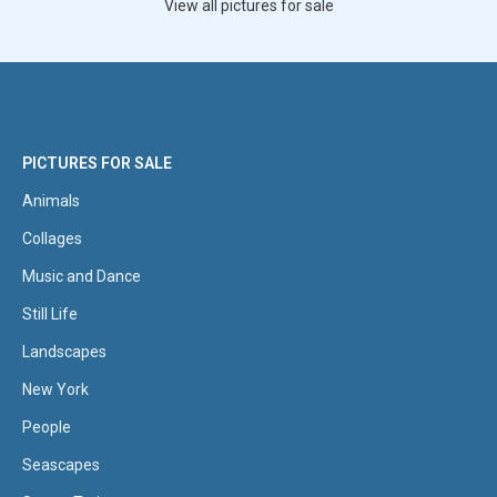
View all pictures for sale
PICTURES FOR SALE
Animals
Collages
Music and Dance
Still Life
Landscapes
New York
People
Seascapes