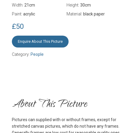
Width:
21
cm
Height:
30
cm
Paint:
acrylic
Material:
black paper
£50
Enquire About This Picture
Category:
People
About This Picture
Pictures can supplied with or without frames, except for
stretched canvas pictures, which do not have any frames.
Generally frames are low cost for reasonable quality ones,