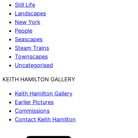
Still Life
Landscapes
New York
People
Seascapes
Steam Trains
Townscapes
Uncategorised
KEITH HAMILTON GALLERY
Keith Hamilton Gallery
Earlier Pictures
Commissions
Contact Keith Hamilton