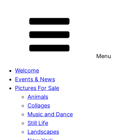
Menu
Welcome
Events & News
Pictures For Sale
Animals
Collages
Music and Dance
Still Life
Landscapes