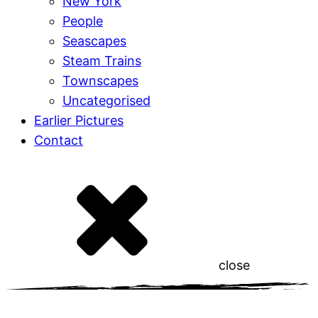
New York
People
Seascapes
Steam Trains
Townscapes
Uncategorised
Earlier Pictures
Contact
close