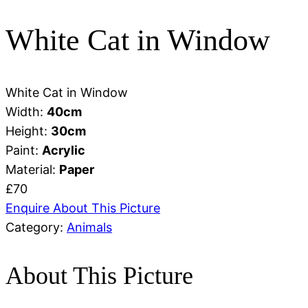
White Cat in Window
White Cat in Window
Width:
40
cm
Height:
30
cm
Paint:
Acrylic
Material:
Paper
£70
Enquire About This Picture
Category:
Animals
About This Picture