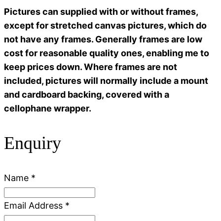
Pictures can supplied with or without frames,
except for stretched canvas pictures, which do
not have any frames. Generally frames are low
cost for reasonable quality ones, enabling me to
keep prices down. Where frames are not
included, pictures will normally include a mount
and cardboard backing, covered with a
cellophane wrapper.
Enquiry
Name
*
Email Address
*