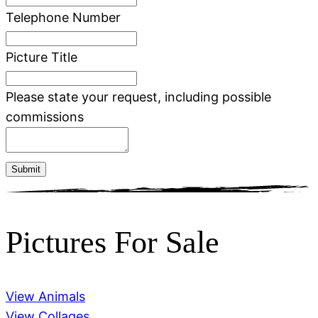
Telephone Number
Picture Title
Please state your request, including possible
commissions
Submit
Pictures For Sale
View Animals
View Collages