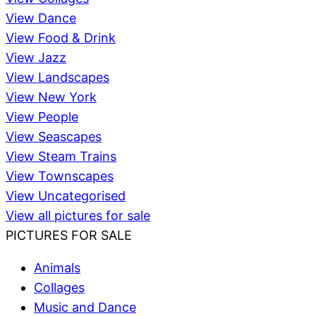
View Dance
View Food & Drink
View Jazz
View Landscapes
View New York
View People
View Seascapes
View Steam Trains
View Townscapes
View Uncategorised
View all pictures for sale
PICTURES FOR SALE
Animals
Collages
Music and Dance