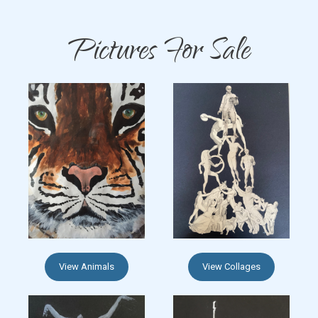
Pictures For Sale
View Animals
View Collages