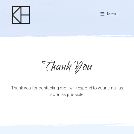
Menu
Thank You
Thank you for contacting me. I will respond to your email as
soon as possible.