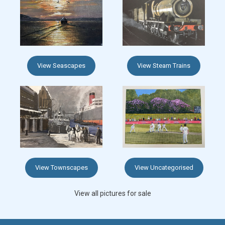
View Seascapes
View Steam Trains
View Townscapes
View Uncategorised
View all pictures for sale