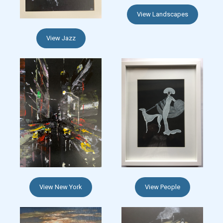
View Landscapes
View Jazz
View New York
View People