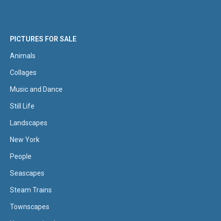
PICTURES FOR SALE
Animals
Collages
Music and Dance
Still Life
Landscapes
New York
People
Seascapes
Steam Trains
Townscapes