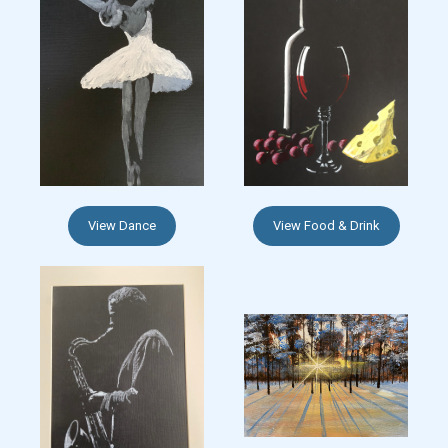
View Dance
View Food & Drink